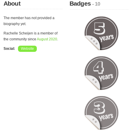
About
Badges
- 10
The member has not provided a
biography yet.
Rachelle Scheijen is a member of
the community since
August 2020
.
Social:
Website