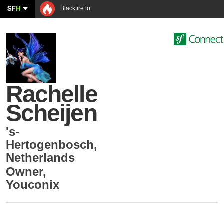
SF
H
Blackfire.io
Rachelle
Scheijen
's-
Hertogenbosch
,
Netherlands
Owner
,
Youconix