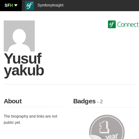
SF
H
SymfonyInsight
Yusuf
yakub
About
Badges
- 2
The biography and links are not
public yet.