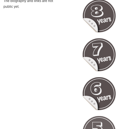
The biography and links are not
public yet.