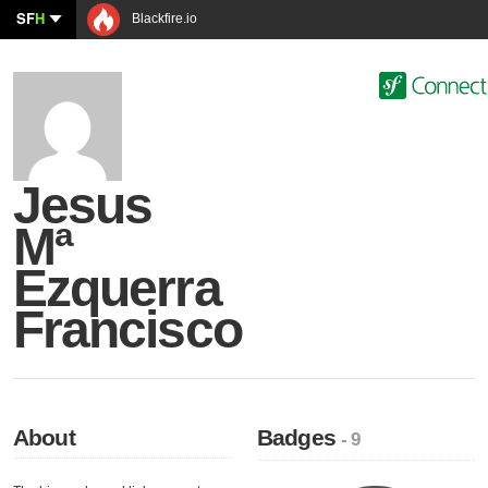
SF
H
Blackfire.io
Jesus
Mª
Ezquerra
Francisco
About
Badges
- 9