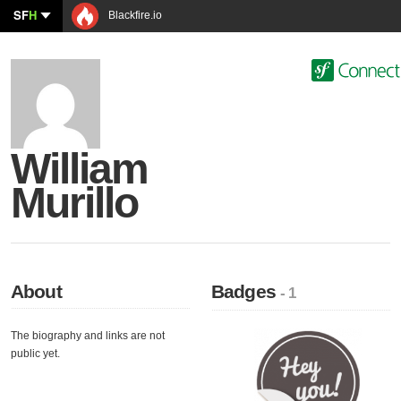
SF
H
Blackfire.io
William
Murillo
About
Badges
- 1
The biography and links are not
public yet.