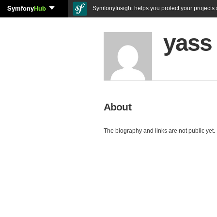
Symfony
Hub
SymfonyInsight helps you protect your projects a
yass
About
The biography and links are not public yet.