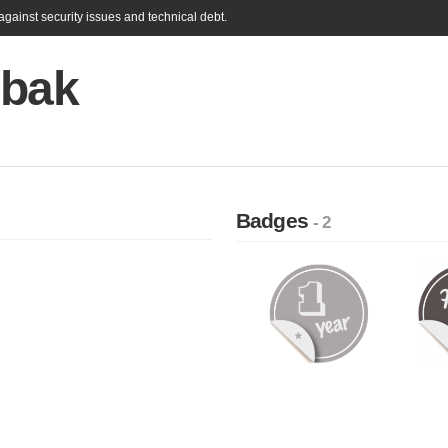
gainst security issues and technical debt.
 bak
Badges
- 2