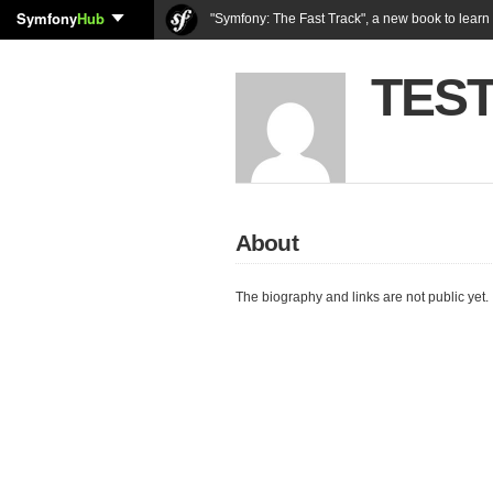
Symfony
Hub
"Symfony: The Fast Track", a new book to lear
TEST
About
The biography and links are not public yet.