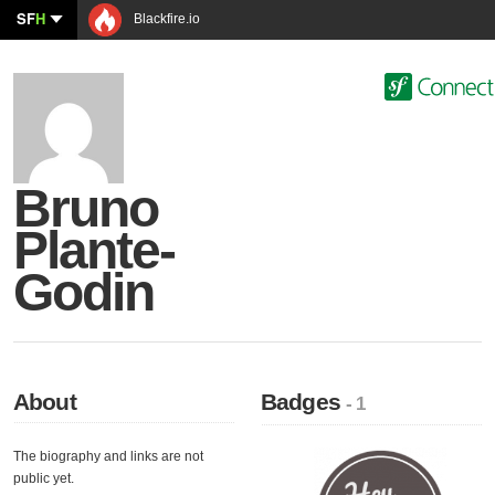
SF
H
Blackfire.io
Bruno
Plante-
Godin
About
Badges
- 1
The biography and links are not
public yet.