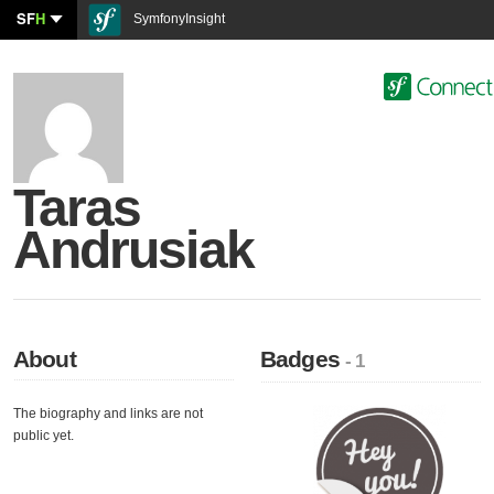
SF
H
SymfonyInsight
Taras
Andrusiak
About
Badges
- 1
The biography and links are not
public yet.