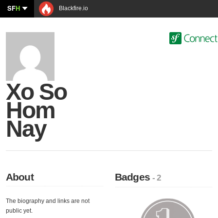
SF
H
Blackfire.io
Xo So
Hom
Nay
About
Badges
- 2
The biography and links are not
public yet.