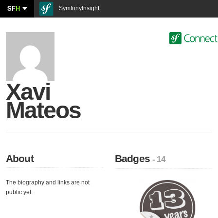
SF
H
SymfonyInsight
Xavi
Mateos
About
Badges
- 14
The biography and links are not
public yet.