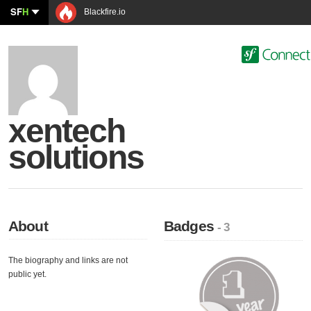
SF
H
Blackfire.io
xentech
solutions
About
Badges
- 3
The biography and links are not
public yet.