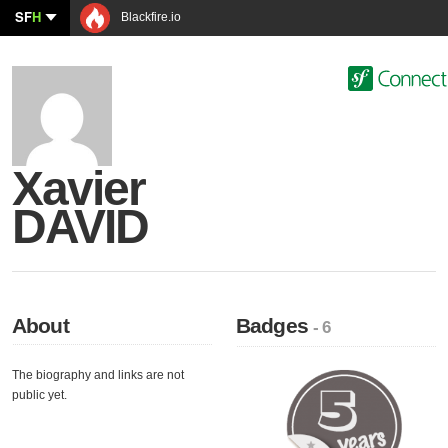
SF
H
Blackfire.io
Xavier
DAVID
About
Badges
- 6
The biography and links are not
public yet.