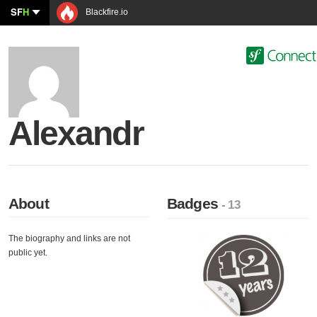
SF
H
Blackfire.io
Alexandr
About
Badges
- 13
The biography and links are not
public yet.