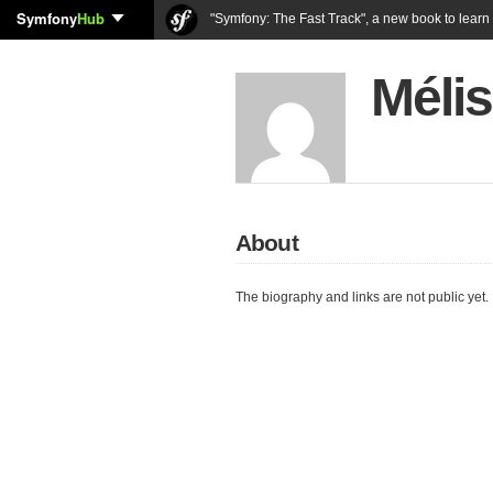
Symfony
Hub
"Symfony: The Fast Track", a new book to lear
Mélis
About
The biography and links are not public yet.