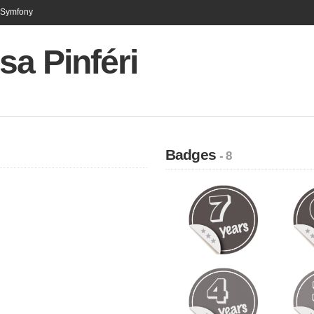
n Symfony
sa Pinféri
Badges
- 8