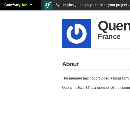
Symfony
Hub
SymfonyInsight helps you protect your projects a
Quen
France
About
The member has not provided a biography 
Quentin LEULIET is a member of the comm