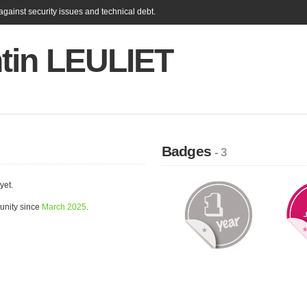
gainst security issues and technical debt.
tin LEULIET
Badges
- 3
yet.
unity since
March 2025
.