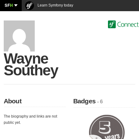
SF
H
Learn Symfony today
Wayne
Southey
About
Badges
- 6
The biography and links are not
public yet.