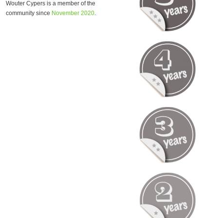
Wouter Cypers is a member of the
community since
November 2020
.