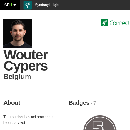
SF
H
SymfonyInsight
Wouter
Cypers
Belgium
About
Badges
- 7
The member has not provided a
biography yet.