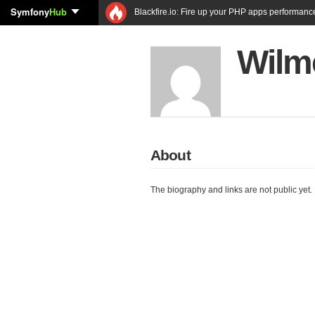
Symfony
Hub
Blackfire.io: Fire up your PHP apps performanc
Wilm
About
The biography and links are not public yet.