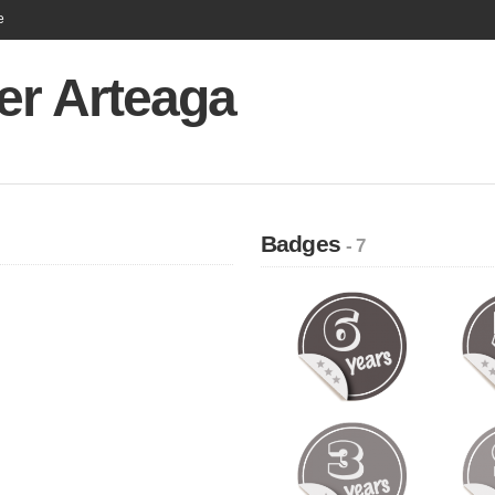
e
er Arteaga
Badges
- 7