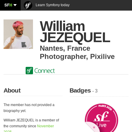
SF
H
Learn Symfony today
William
JEZEQUEL
Nantes
,
France
Photographer
,
Pixilive
About
Badges
- 3
The member has not provided a
biography yet.
William JEZEQUEL is a member of
the community since
November