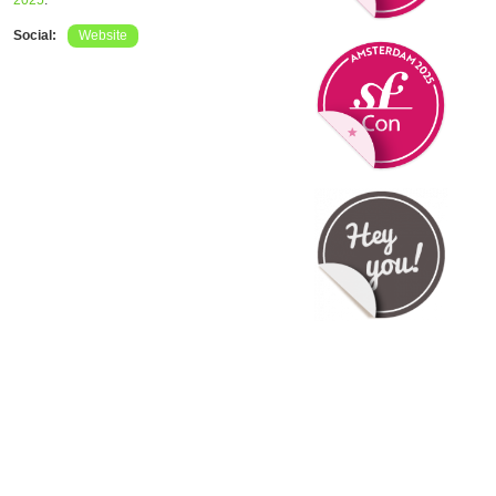
2025
.
Social:
Website