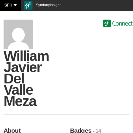
SF
H
SymfonyInsight
William
Javier
Del
Valle
Meza
About
Badges
- 14