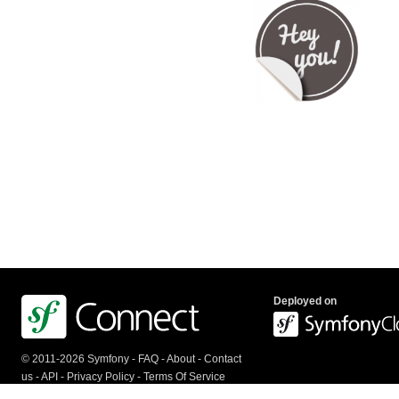
Deployed on
© 2011-2026 Symfony -
FAQ
-
About
-
Contact
us
-
API
-
Privacy Policy
-
Terms Of Service