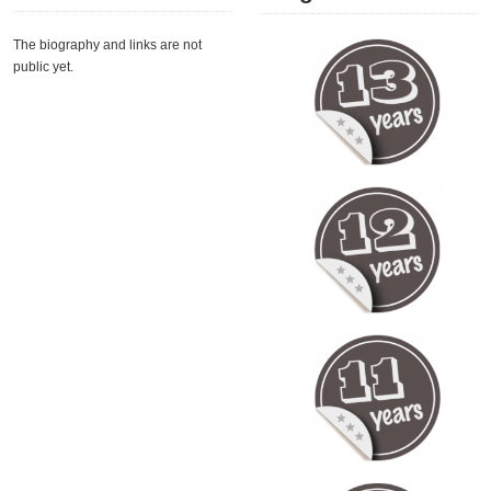
The biography and links are not
public yet.