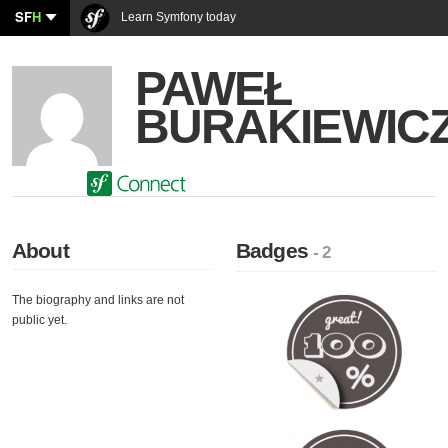
SF
H
Learn Symfony today
PAWEŁ
BURAKIEWIC
About
Badges
- 2
The biography and links are not
public yet.