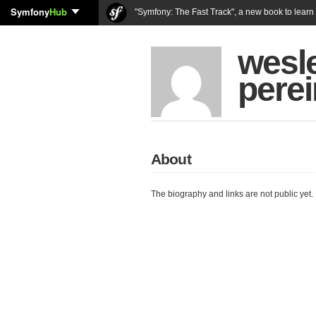
Symfony
Hub
"Symfony: The Fast Track", a new book to lear
wesle
perei
About
The biography and links are not public yet.