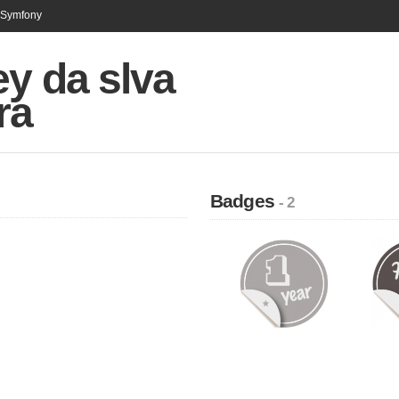
n Symfony
y da slva
ra
Badges
- 2