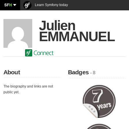
SF
H
Learn Symfony today
Julien
EMMANUEL
About
Badges
- 8
The biography and links are not
public yet.