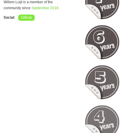
Willem Luijt is a member of the
community since
September 2018
.
Social:
Github