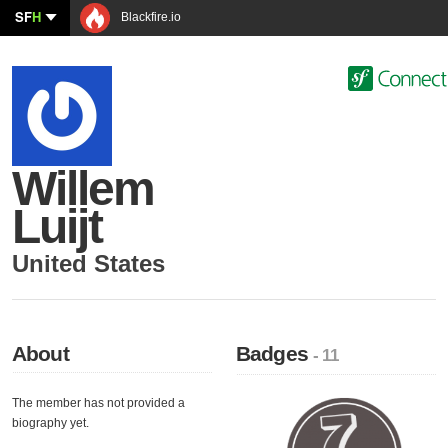
SF
H
Blackfire.io
Willem
Luijt
United States
About
Badges
- 11
The member has not provided a
biography yet.