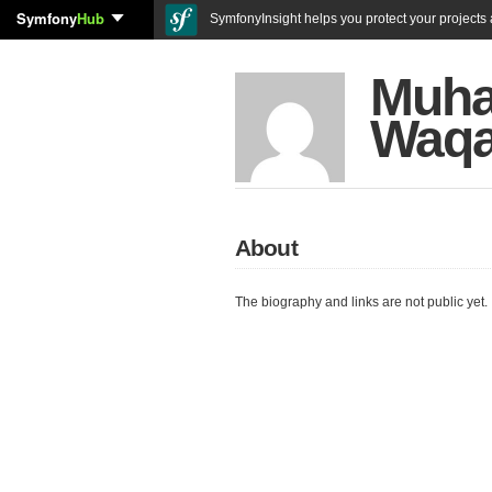
Symfony
Hub
SymfonyInsight helps you protect your projects a
Muh
Waqa
About
The biography and links are not public yet.