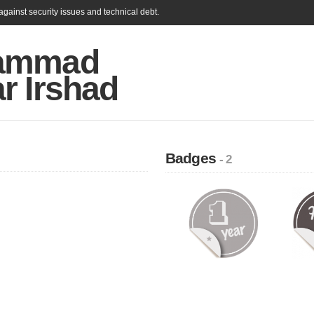
gainst security issues and technical debt.
ammad
r Irshad
Badges
- 2