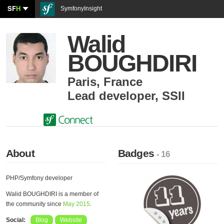
SF
H
SymfonyInsight
Walid
BOUGHDIRI
Paris
,
France
Lead developer
,
SSII
About
Badges
- 16
PHP/Symfony developer
Walid BOUGHDIRI is a member of
the community since
May 2015
.
Social:
Blog
Website