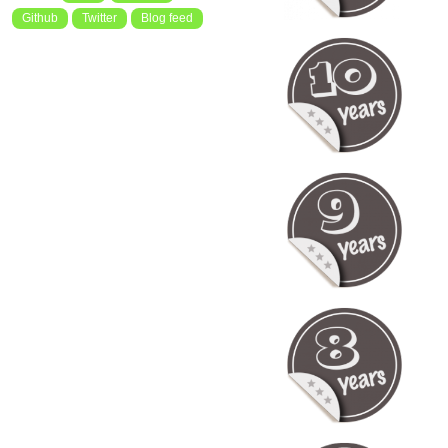
Github
Twitter
Blog feed