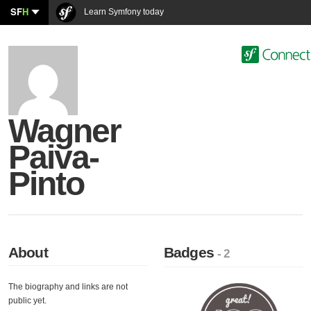
SF
H
Learn Symfony today
Wagner
Paiva-
Pinto
About
Badges
- 2
The biography and links are not
public yet.