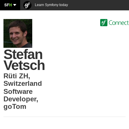
SF
H
Learn Symfony today
Stefan
Vetsch
Rüti ZH
,
Switzerland
Software
Developer
,
goTom