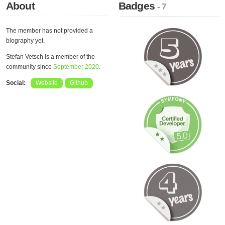
About
Badges
- 7
The member has not provided a
biography yet.
Stefan Vetsch is a member of the
community since
September 2020
.
Social:
Website
Github