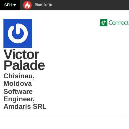
SF
H
Blackfire.io
Victor
Palade
Chisinau
,
Moldova
Software
Engineer
,
Amdaris SRL