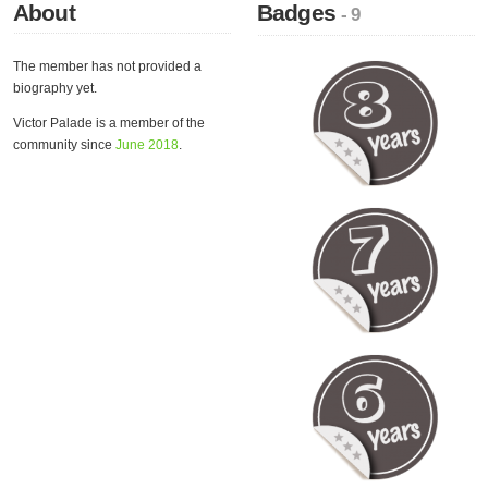
About
Badges
- 9
The member has not provided a
biography yet.
Victor Palade is a member of the
community since
June 2018
.