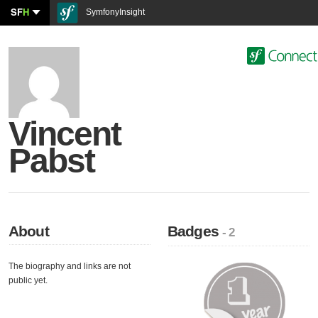
SF
H
SymfonyInsight
Vincent
Pabst
About
Badges
- 2
The biography and links are not
public yet.