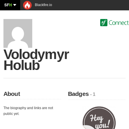
SF
H
Blackfire.io
Volodymyr
Holub
About
Badges
- 1
The biography and links are not
public yet.