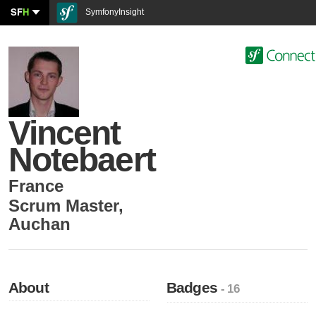
SF
H
SymfonyInsight
Vincent
Notebaert
France
Scrum Master
,
Auchan
About
Badges
- 16