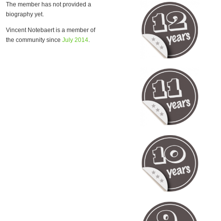
The member has not provided a
biography yet.
Vincent Notebaert is a member of
the community since
July 2014
.