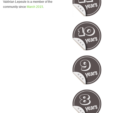
Valérian Lepeule is a member of the
community since
March 2015
.