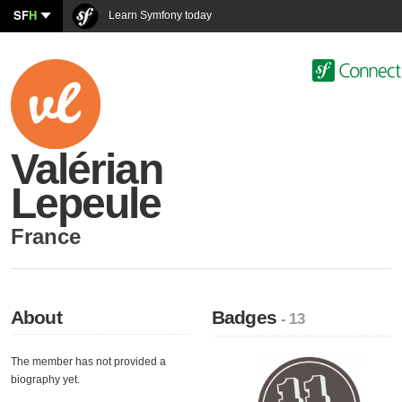
SF
H
Learn Symfony today
Valérian
Lepeule
France
About
Badges
- 13
The member has not provided a
biography yet.