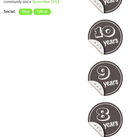
community since
November 2014
.
Social:
Blog
Github