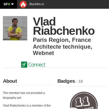
SF
H
Blackfire.io
Vlad
Riabchenko
Paris Region
,
France
Architecte technique
,
Webnet
About
Badges
- 18
The member has not provided a
biography yet.
Vlad Riabchenko is a member of the