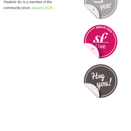
Vladimir Ilic is a member of the
community since
January 2025
.