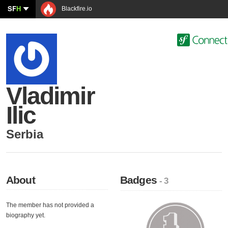
SF
H
Blackfire.io
Vladimir
Ilic
Serbia
About
Badges
- 3
The member has not provided a
biography yet.