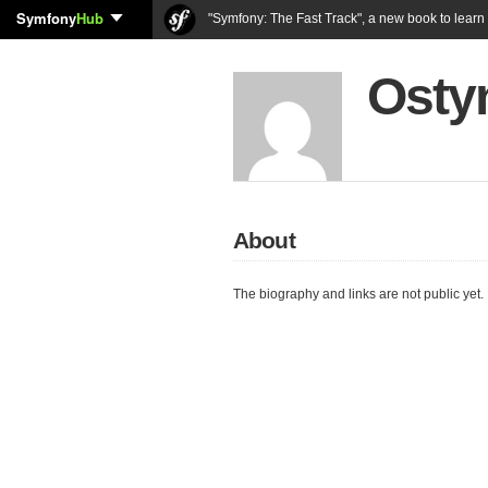
Symfony
Hub
"Symfony: The Fast Track", a new book to lear
Osty
About
The biography and links are not public yet.