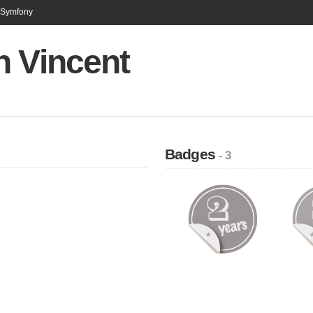
n Symfony
n Vincent
Badges
- 3