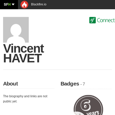
SF
H
Blackfire.io
Vincent
HAVET
About
Badges
- 7
The biography and links are not
public yet.