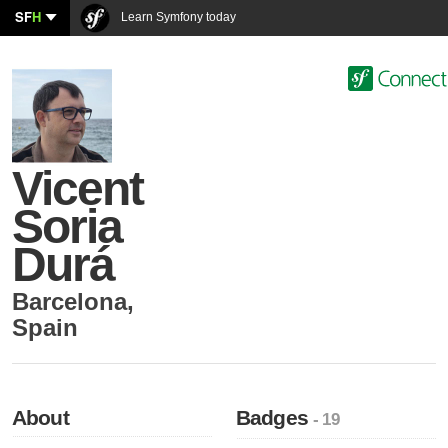
SF
H
Learn Symfony today
Vicent
Soria
Durá
Barcelona
,
Spain
About
Badges
- 19