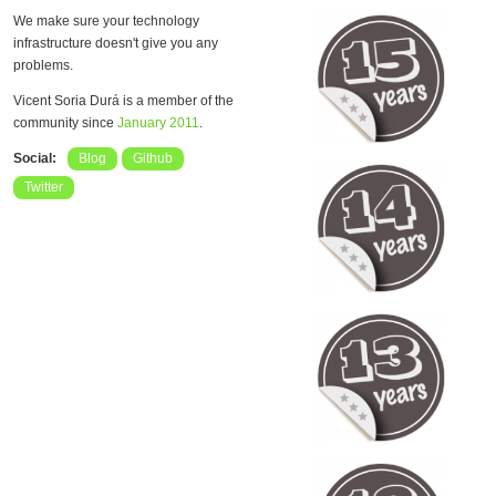
We make sure your technology
infrastructure doesn't give you any
problems.
Vicent Soria Durá is a member of the
community since
January 2011
.
Social:
Blog
Github
Twitter