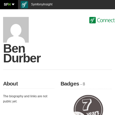
SF
H
SymfonyInsight
Ben
Durber
About
Badges
- 8
The biography and links are not
public yet.