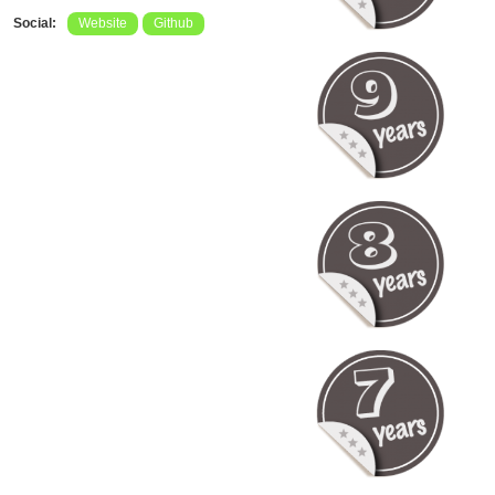
Social:
Website
Github