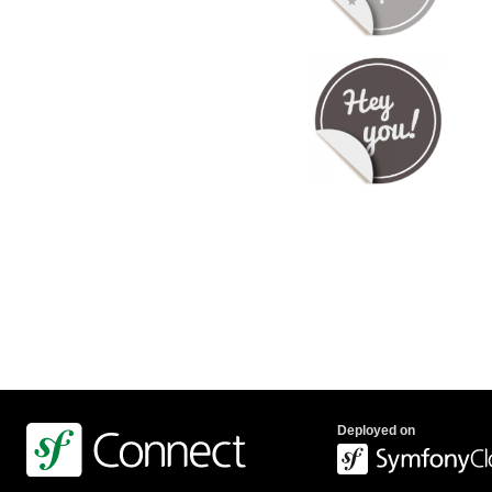
Deployed on