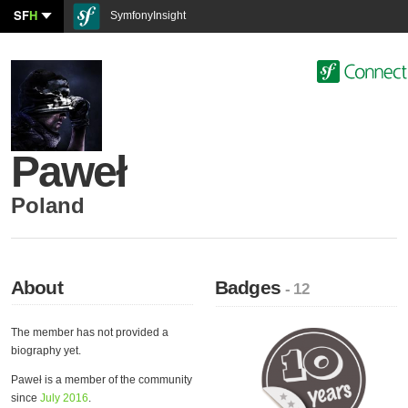
SF
H
SymfonyInsight
Paweł
Poland
About
Badges
- 12
The member has not provided a
biography yet.
Paweł is a member of the community
since
July 2016
.