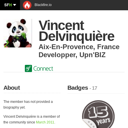
SF
H
Blackfire.io
Vincent
Delvinquière
Aix-En-Provence
,
France
Developper
,
Upn'BIZ
About
Badges
- 17
The member has not provided a
biography yet.
Vincent Delvinquière is a member of
the community since
March 2011
.