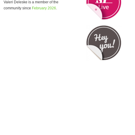
Valeri Deleske is a member of the
community since
February 2026
.