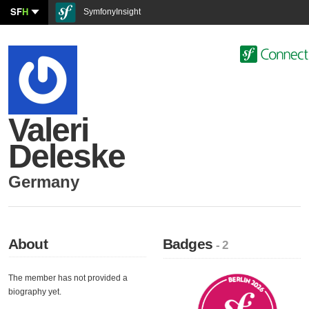
SF
H
SymfonyInsight
Valeri
Deleske
Germany
About
Badges
- 2
The member has not provided a
biography yet.