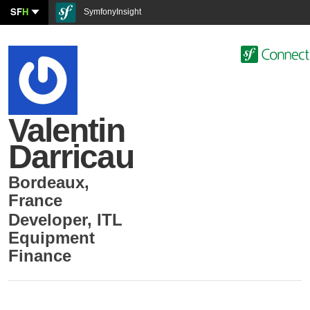
SF
H
SymfonyInsight
Valentin
Darricau
Bordeaux
,
France
Developer
,
ITL
Equipment
Finance