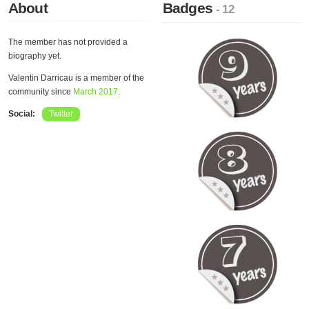
About
Badges
- 12
The member has not provided a
biography yet.
Valentin Darricau is a member of the
community since
March 2017
.
Social:
Twitter