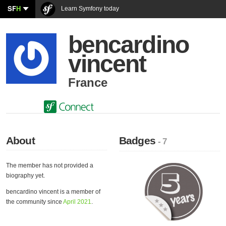
SF
H
Learn Symfony today
bencardino
vincent
France
About
Badges
- 7
The member has not provided a
biography yet.
bencardino vincent is a member of
the community since
April 2021
.