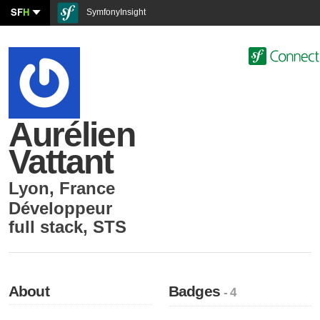
SF
H
SymfonyInsight
Aurélien
Vattant
Lyon
,
France
Développeur
full stack
,
STS
About
Badges
- 4