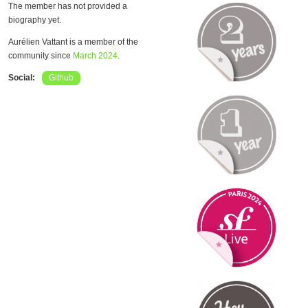
The member has not provided a
biography yet.
Aurélien Vattant is a member of the
community since
March 2024
.
Social:
Github