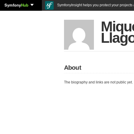
Symfony
Hub
SymfonyInsight helps you protect your projects a
Miqu
Llag
About
The biography and links are not public yet.