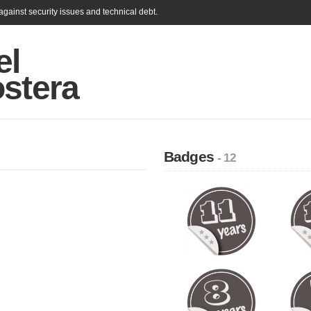
gainst security issues and technical debt.
el
ostera
Badges
- 12