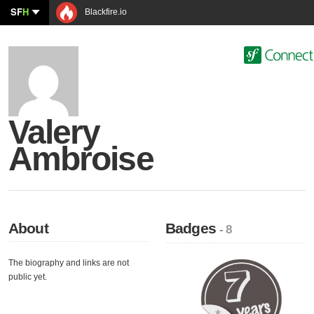
SF
H
Blackfire.io
Valery
Ambroise
About
Badges
- 8
The biography and links are not
public yet.