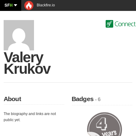
SF
H
Blackfire.io
Valery
Krukov
About
Badges
- 6
The biography and links are not
public yet.