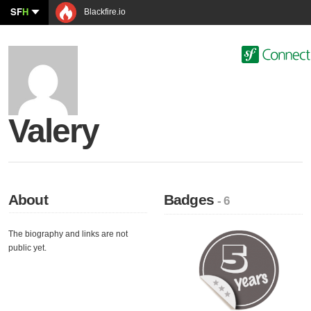
SF
H
Blackfire.io
Valery
About
Badges
- 6
The biography and links are not
public yet.