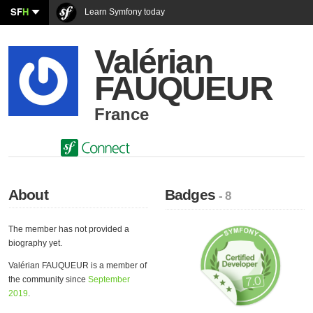
SF
H
Learn Symfony today
Valérian
FAUQUEUR
France
About
Badges
- 8
The member has not provided a
biography yet.
Valérian FAUQUEUR is a member of
the community since
September
2019
.